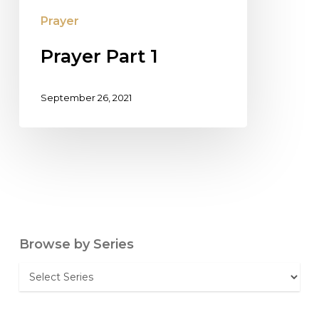
Prayer
Prayer Part 1
September 26, 2021
Browse by Series
Browse
by
Series