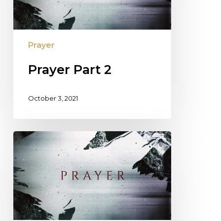
Prayer
Prayer Part 2
October 3, 2021