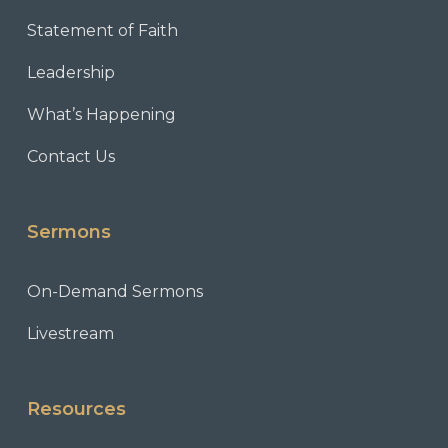
Statement of Faith
Leadership
What’s Happening
Contact Us
Sermons
On-Demand Sermons
Livestream
Resources