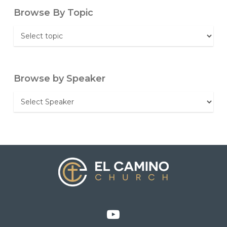
Browse By Topic
Browse
By
Topic
Browse by Speaker
Browse
by
Speaker