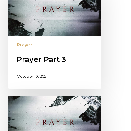
Prayer
Prayer Part 3
October 10, 2021