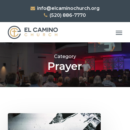
Skip
info@elcaminochurch.org
to
(520) 886-7770
main
content
Men
Category
Prayer