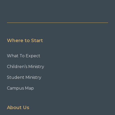
Where to Start
What To Expect
Children’s Ministry
Student Ministry
Campus Map
About Us