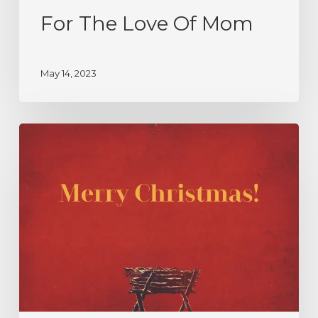
For The Love Of Mom
May 14, 2023