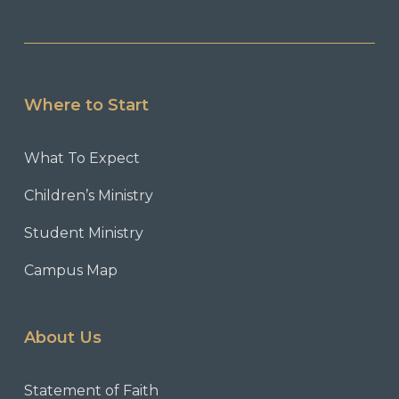
Where to Start
What To Expect
Children’s Ministry
Student Ministry
Campus Map
About Us
Statement of Faith