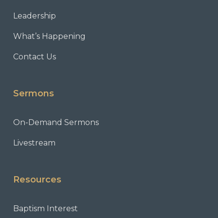
Leadership
What’s Happening
Contact Us
Sermons
On-Demand Sermons
Livestream
Resources
Baptism Interest