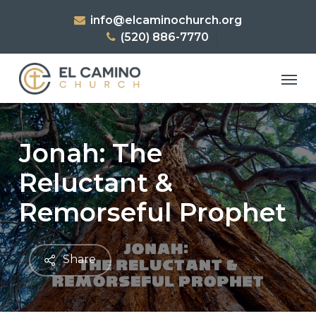
Skip
info@elcaminochurch.org
to
(520) 886-7770
main
content
Men
Jonah: The
Reluctant &
Remorseful Prophet
Share