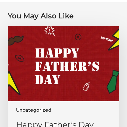
You May Also Like
Uncategorized
Happy Father’s Day