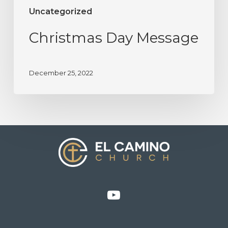
Uncategorized
Christmas Day Message
December 25, 2022