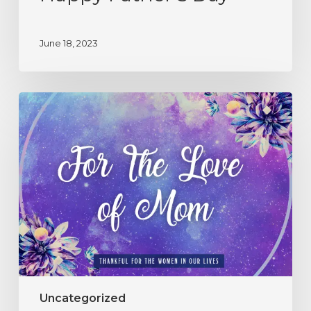
June 18, 2023
Uncategorized