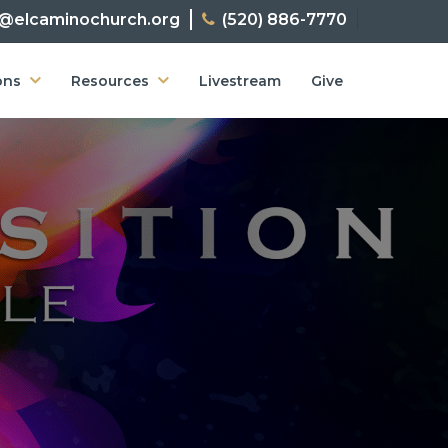
o@elcaminochurch.org
(520) 886-7770
ons
Resources
Livestream
Give