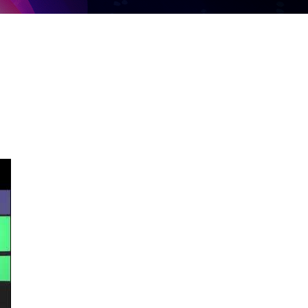
Share