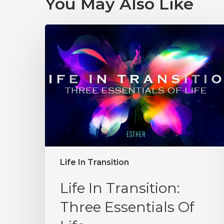
You May Also Like
Life In Transition
Life In Transition:
Three Essentials Of