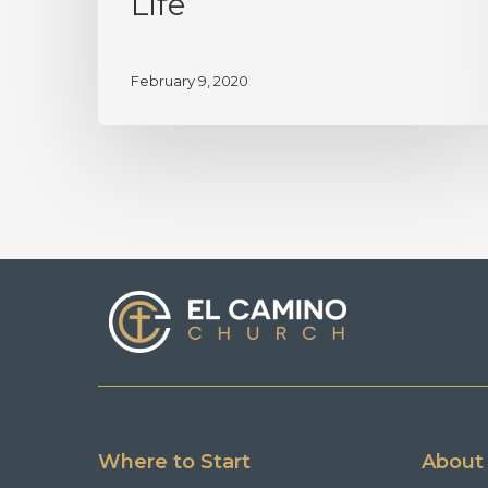
Life
February 9, 2020
Where to Start
About