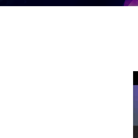
Life In Transition