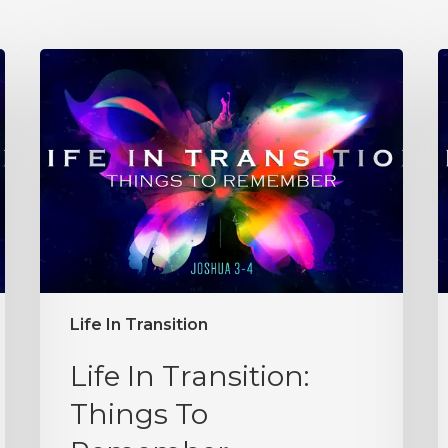
Life In Transition
Life In Transition:
Things To