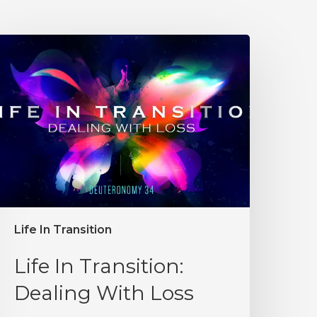
Life In Transition
Life In Transition:
Dealing With Loss