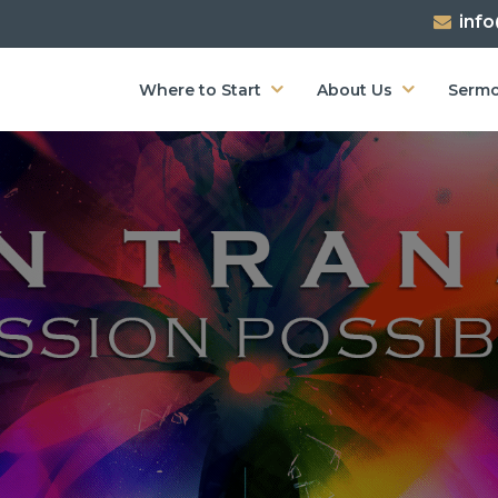
inf
Where to Start
About Us
Serm