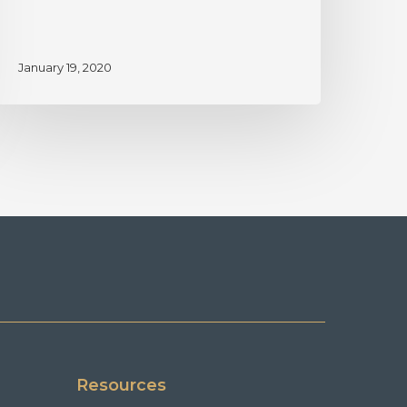
January 19, 2020
Resources