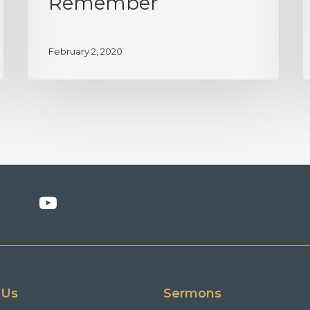
Remember
February 2, 2020
 Us
Sermons