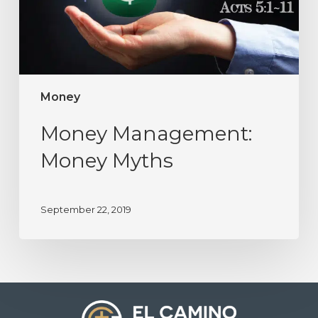
Money
Money Management:
Money Myths
September 22, 2019