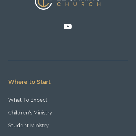
Where to Start
What To Expect
Children’s Ministry
Student Ministry