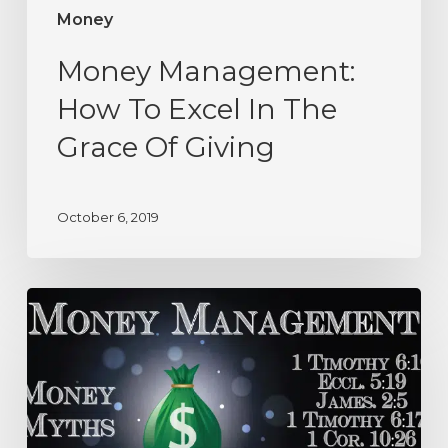
Money
Money Management:
How To Excel In The
Grace Of Giving
October 6, 2019