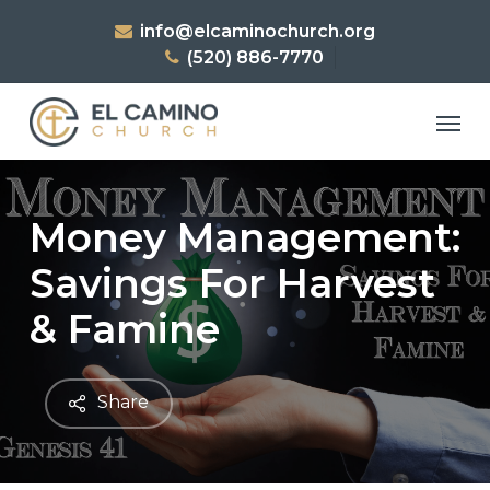
Skip
info@elcaminochurch.org
to
(520) 886-7770
main
content
Men
Money Management:
Savings For Harvest
& Famine
Share