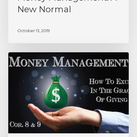
New Normal
October 13, 2019