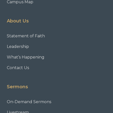
Campus Map
About Us
Statement of Faith
Leadership
What’s Happening
Contact Us
Sermons
On-Demand Sermons
Livestream