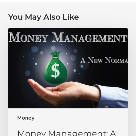
You May Also Like
Money
Money Management: A