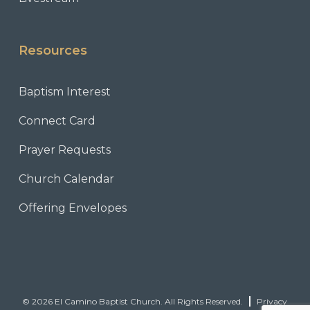
Resources
Baptism Interest
Connect Card
Prayer Requests
Church Calendar
Offering Envelopes
© 2026 El Camino Baptist Church. All Rights Reserved.
Privacy